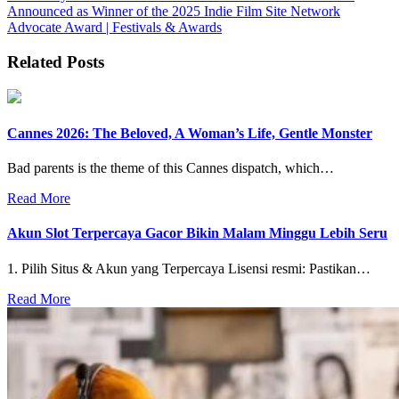
Announced as Winner of the 2025 Indie Film Site Network
Advocate Award | Festivals & Awards
Related Posts
Cannes 2026: The Beloved, A Woman’s Life, Gentle Monster
Bad parents is the theme of this Cannes dispatch, which…
Read More
Akun Slot Terpercaya Gacor Bikin Malam Minggu Lebih Seru
1. Pilih Situs & Akun yang Terpercaya Lisensi resmi: Pastikan…
Read More