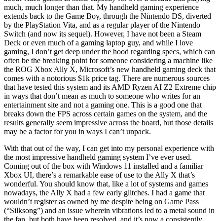
much, much longer than that. My handheld gaming experience
extends back to the Game Boy, through the Nintendo DS, diverted
by the PlayStation Vita, and as a regular player of the Nintendo
Switch (and now its sequel). However, I have not been a Steam
Deck or even much of a gaming laptop guy, and while I love
gaming, I don’t get deep under the hood regarding specs, which can
often be the breaking point for someone considering a machine like
the ROG Xbox Ally X, Microsoft’s new handheld gaming deck that
comes with a notorious $1k price tag. There are numerous sources
that have tested this system and its AMD Ryzen AI Z2 Extreme chip
in ways that don’t mean as much to someone who writes for an
entertainment site and not a gaming one. This is a good one that
breaks down the FPS across certain games on the system, and the
results generally seem impressive across the board, but those details
may be a factor for you in ways I can’t unpack.
With that out of the way, I can get into my personal experience with
the most impressive handheld gaming system I’ve ever used.
Coming out of the box with Windows 11 installed and a familiar
Xbox UI, there’s a remarkable ease of use to the Ally X that’s
wonderful. You should know that, like a lot of systems and games
nowadays, the Ally X had a few early glitches. I had a game that
wouldn’t register as owned by me despite being on Game Pass
(“Silksong”) and an issue wherein vibrations led to a metal sound in
the fan, but both have been resolved, and it’s now a consistently