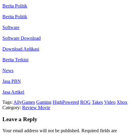
Berita Politik
Berita Politik
Software
Software Download
Download Aplikasi
Berita Terkini
News
Jasa PBN
Jasa Artikel
Tags:
Ally
Games
Gaming
HighPowered
ROG
Takes
Video
Xbox
Category:
Review Movie
Leave a Reply
Your email address will not be published.
Required fields are