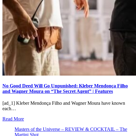
No Good Deed Will Go Unpunished: Kleber Mendonça Filho
and Wagner Moura on “The Secret Agent” | Features
[ad_1] Kleber Mendonça Filho and Wagner Moura have known
each…
Read More
Masters of the Universe – REVIEW & COCKTAIL – The
Martini Shot