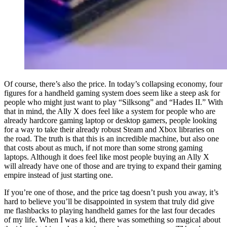
Of course, there’s also the price. In today’s collapsing economy, four
figures for a handheld gaming system does seem like a steep ask for
people who might just want to play “Silksong” and “Hades II.” With
that in mind, the Ally X does feel like a system for people who are
already hardcore gaming laptop or desktop gamers, people looking
for a way to take their already robust Steam and Xbox libraries on
the road. The truth is that this is an incredible machine, but also one
that costs about as much, if not more than some strong gaming
laptops. Although it does feel like most people buying an Ally X
will already have one of those and are trying to expand their gaming
empire instead of just starting one.
If you’re one of those, and the price tag doesn’t push you away, it’s
hard to believe you’ll be disappointed in system that truly did give
me flashbacks to playing handheld games for the last four decades
of my life. When I was a kid, there was something so magical about