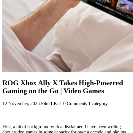
ROG Xbox Ally X Takes High-Powered
Gaming on the Go | Video Games
12 November, 2025
Film LK21
0 Comments
1 category
First, a bit of background with a disclaimer. I have been writing
about video games in some capacity for over a decade and playing