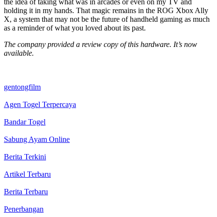
the idea of taking what was in arcades or even on my TV and
holding it in my hands. That magic remains in the ROG Xbox Ally
X, a system that may not be the future of handheld gaming as much
as a reminder of what you loved about its past.
The company provided a review copy of this hardware. It’s now
available.
gentongfilm
Agen Togel Terpercaya
Bandar Togel
Sabung Ayam Online
Berita Terkini
Artikel Terbaru
Berita Terbaru
Penerbangan