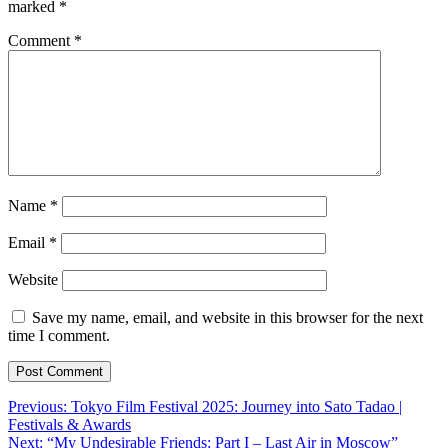
marked
*
Comment
*
Name
*
Email
*
Website
Save my name, email, and website in this browser for the next
time I comment.
Post
Previous:
Tokyo Film Festival 2025: Journey into Sato Tadao |
Festivals & Awards
navigation
Next:
“My Undesirable Friends: Part I – Last Air in Moscow”