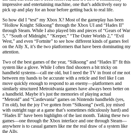
impressive and entertaining machine, one that’s addictively easy to
pick up and play for an hour before getting back to real life.
So how did I “test” my Xbox X? Most of the gameplay has been
“Hollow Knight: Silksong” through the Xbox UI and “Hades II”
through Steam. While I also played bits and pieces of “Gears of War
5,” “South of Midnight,” “Keeper,” “The Outer Worlds 2,” “Evil
West,” and even “Fortnite” to see how different kinds of games feel
on the Ally X, it’s the two platformers that have been dominating my
attention.
Two of the best games of the year, “Silksong” and “Hades II” fit this
system like a glove. While I often find shooters a bit tricky on
handheld systems—call me old, but I need the TV in front of me not
between my hands to be accurate with a reticle and feel like I can
move quickly enough to respond to an enemy—platformers and
similarly structured Metroidvania games have always been better on
a handheld. Maybe it’s just the memories of playing actual
“Metroid” and “Castlevania” games on Nintendo handhelds (yes,
I’m old), but the joy I’ve gotten from “Silksong” (well, joy mixed
with outright rage at a game that’s sometimes ridiculously hard) and
“Hades II” have been highlights of the last month. Taking these two
games—one through the Xbox interface and one through Steam—
anywhere is to casual gamers like me the real draw of a system like
the Ally.