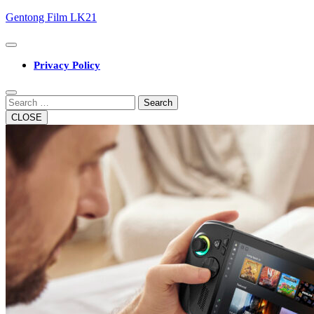
Skip
Gentong Film LK21
to
content
Open
Button
Privacy Policy
Close
Button
Search
CLOSE