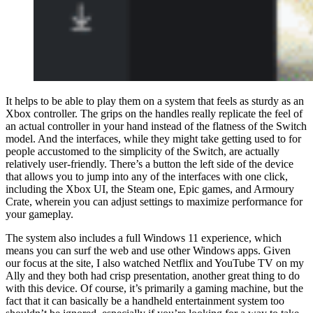
It helps to be able to play them on a system that feels as sturdy as an
Xbox controller. The grips on the handles really replicate the feel of
an actual controller in your hand instead of the flatness of the Switch
model. And the interfaces, while they might take getting used to for
people accustomed to the simplicity of the Switch, are actually
relatively user-friendly. There’s a button the left side of the device
that allows you to jump into any of the interfaces with one click,
including the Xbox UI, the Steam one, Epic games, and Armoury
Crate, wherein you can adjust settings to maximize performance for
your gameplay.
The system also includes a full Windows 11 experience, which
means you can surf the web and use other Windows apps. Given
our focus at the site, I also watched Netflix and YouTube TV on my
Ally and they both had crisp presentation, another great thing to do
with this device. Of course, it’s primarily a gaming machine, but the
fact that it can basically be a handheld entertainment system too