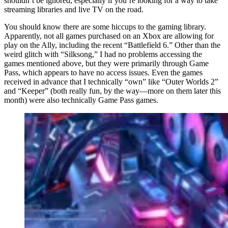
shouldn’t be ignored, especially if you’re looking for a way to take
streaming libraries and live TV on the road.
You should know there are some hiccups to the gaming library.
Apparently, not all games purchased on an Xbox are allowing for
play on the Ally, including the recent “Battlefield 6.” Other than the
weird glitch with “Silksong,” I had no problems accessing the
games mentioned above, but they were primarily through Game
Pass, which appears to have no access issues. Even the games
received in advance that I technically “own” like “Outer Worlds 2”
and “Keeper” (both really fun, by the way—more on them later this
month) were also technically Game Pass games.