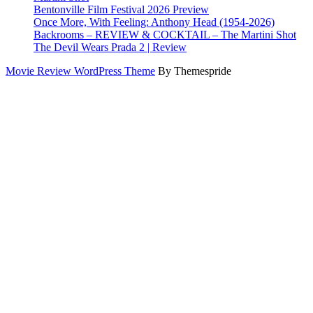
Bentonville Film Festival 2026 Preview
Once More, With Feeling: Anthony Head (1954-2026)
Backrooms – REVIEW & COCKTAIL – The Martini Shot
The Devil Wears Prada 2 | Review
Movie Review WordPress Theme
By Themespride