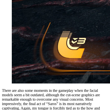
There are also some moments in the gameplay when the facial
models seem a bit outdated, although the cut-scene graphics are
remarkable enough to overcome any visual concerns. Most
impressively, the final act of “Saros” is its most narratively
captivating. Again, my tongue is forcibly tied as to the how and