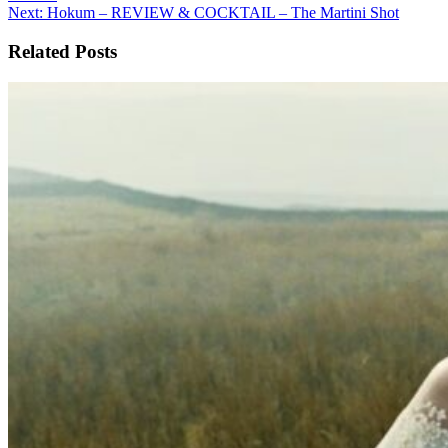
navigation
Next:
Hokum – REVIEW & COCKTAIL – The Martini Shot
Related Posts