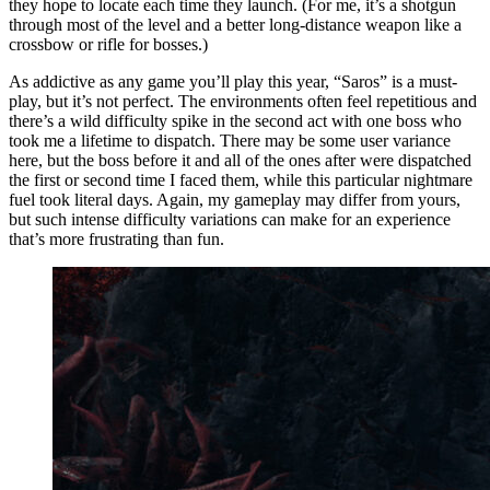
they hope to locate each time they launch. (For me, it’s a shotgun
through most of the level and a better long-distance weapon like a
crossbow or rifle for bosses.)
As addictive as any game you’ll play this year, “Saros” is a must-
play, but it’s not perfect. The environments often feel repetitious and
there’s a wild difficulty spike in the second act with one boss who
took me a lifetime to dispatch. There may be some user variance
here, but the boss before it and all of the ones after were dispatched
the first or second time I faced them, while this particular nightmare
fuel took literal days. Again, my gameplay may differ from yours,
but such intense difficulty variations can make for an experience
that’s more frustrating than fun.