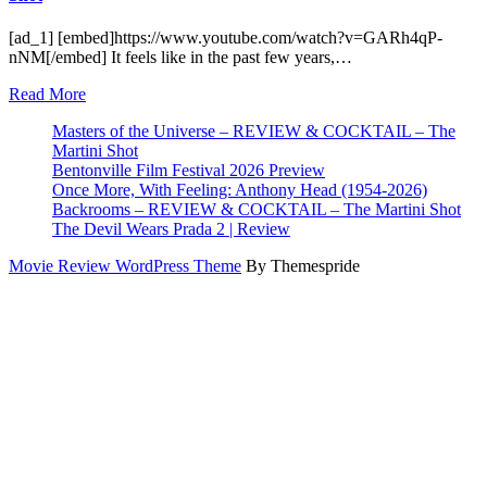
[ad_1] [embed]https://www.youtube.com/watch?v=GARh4qP-
nNM[/embed] It feels like in the past few years,…
Read More
Masters of the Universe – REVIEW & COCKTAIL – The
Martini Shot
Bentonville Film Festival 2026 Preview
Once More, With Feeling: Anthony Head (1954-2026)
Backrooms – REVIEW & COCKTAIL – The Martini Shot
The Devil Wears Prada 2 | Review
Movie Review WordPress Theme
By Themespride