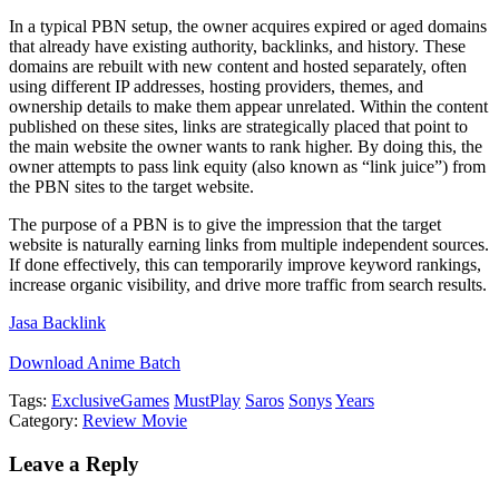
In a typical PBN setup, the owner acquires expired or aged domains
that already have existing authority, backlinks, and history. These
domains are rebuilt with new content and hosted separately, often
using different IP addresses, hosting providers, themes, and
ownership details to make them appear unrelated. Within the content
published on these sites, links are strategically placed that point to
the main website the owner wants to rank higher. By doing this, the
owner attempts to pass link equity (also known as “link juice”) from
the PBN sites to the target website.
The purpose of a PBN is to give the impression that the target
website is naturally earning links from multiple independent sources.
If done effectively, this can temporarily improve keyword rankings,
increase organic visibility, and drive more traffic from search results.
Jasa Backlink
Download Anime Batch
Tags:
Exclusive
Games
MustPlay
Saros
Sonys
Years
Category:
Review Movie
Leave a Reply