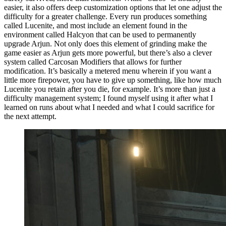
easier, it also offers deep customization options that let one adjust the
difficulty for a greater challenge. Every run produces something
called Lucenite, and most include an element found in the
environment called Halcyon that can be used to permanently
upgrade Arjun. Not only does this element of grinding make the
game easier as Arjun gets more powerful, but there’s also a clever
system called Carcosan Modifiers that allows for further
modification. It’s basically a metered menu wherein if you want a
little more firepower, you have to give up something, like how much
Lucenite you retain after you die, for example. It’s more than just a
difficulty management system; I found myself using it after what I
learned on runs about what I needed and what I could sacrifice for
the next attempt.