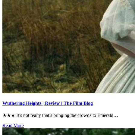
Wuthering Heights | Review | The Film Blog
★★★ It’s not fealty that’s bringing the crowds to Emerald…
Read More