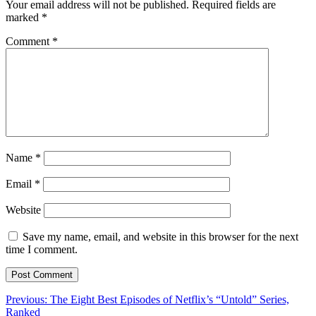
Your email address will not be published.
Required fields are
marked
*
Comment
*
Name
*
Email
*
Website
Save my name, email, and website in this browser for the next
time I comment.
Post
Previous:
The Eight Best Episodes of Netflix’s “Untold” Series,
Ranked