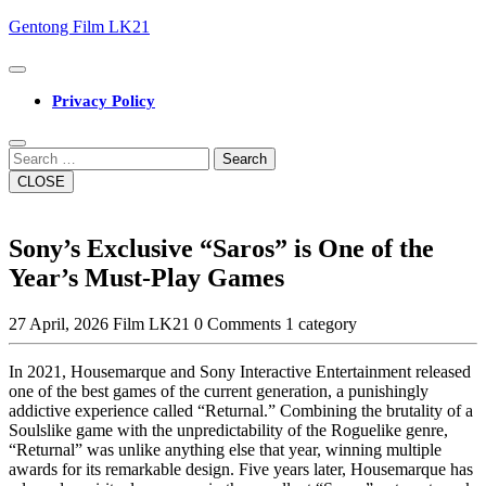
Skip
Gentong Film LK21
to
content
Open
Button
Privacy Policy
Close
Button
Search
CLOSE
Sony’s Exclusive “Saros” is One of the
Year’s Must-Play Games
27 April, 2026
Film LK21
0 Comments
1 category
In 2021, Housemarque and Sony Interactive Entertainment released
one of the best games of the current generation, a punishingly
addictive experience called “Returnal.” Combining the brutality of a
Soulslike game with the unpredictability of the Roguelike genre,
“Returnal” was unlike anything else that year, winning multiple
awards for its remarkable design. Five years later, Housemarque has