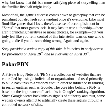
why, but know that this is a more satisfying piece of storytelling than
the familiar first half might imply.
Most of all, the game’s success comes down to gameplay that can be
punishing but also feels so rewarding once it’s overcome. Like most
Soulslike games that I love, there’s a sense of accomplishment in
“Saros” that most games lack. It may lack in true authorship—there
aren’t branching narratives or moral choices, for example—but you
truly feel like you’re in control of this interstellar warrior, one who’s
going to die if you do something wrong. Again and again.
Sony provided a review copy of this title. It launches in early access
th
th
for pre-orders on April 28
and to everyone on April 30
.
PakarPBN
A Private Blog Network (PBN) is a collection of websites that are
controlled by a single individual or organization and used primarily
to build backlinks to a “money site” in order to influence its ranking
in search engines such as Google. The core idea behind a PBN is
based on the importance of backlinks in Google’s ranking algorithm.
Since Google views backlinks as signals of authority and trust, some
website owners attempt to artificially create these signals through a
controlled network of sites.