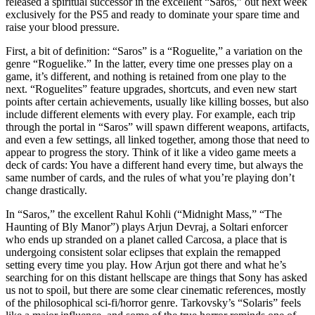
released a spiritual successor in the excellent “Saros,” out next week
exclusively for the PS5 and ready to dominate your spare time and
raise your blood pressure.
First, a bit of definition: “Saros” is a “Roguelite,” a variation on the
genre “Roguelike.” In the latter, every time one presses play on a
game, it’s different, and nothing is retained from one play to the
next. “Roguelites” feature upgrades, shortcuts, and even new start
points after certain achievements, usually like killing bosses, but also
include different elements with every play. For example, each trip
through the portal in “Saros” will spawn different weapons, artifacts,
and even a few settings, all linked together, among those that need to
appear to progress the story. Think of it like a video game meets a
deck of cards: You have a different hand every time, but always the
same number of cards, and the rules of what you’re playing don’t
change drastically.
In “Saros,” the excellent Rahul Kohli (“Midnight Mass,” “The
Haunting of Bly Manor”) plays Arjun Devraj, a Soltari enforcer
who ends up stranded on a planet called Carcosa, a place that is
undergoing consistent solar eclipses that explain the remapped
setting every time you play. How Arjun got there and what he’s
searching for on this distant hellscape are things that Sony has asked
us not to spoil, but there are some clear cinematic references, mostly
of the philosophical sci-fi/horror genre. Tarkovsky’s “Solaris” feels