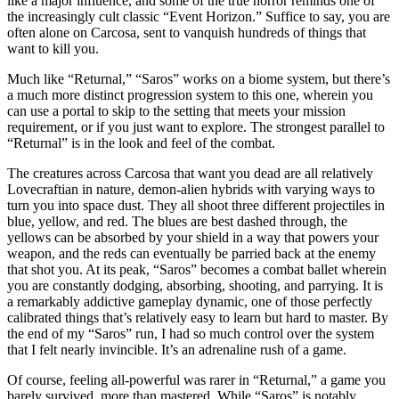
like a major influence, and some of the true horror reminds one of
the increasingly cult classic “Event Horizon.” Suffice to say, you are
often alone on Carcosa, sent to vanquish hundreds of things that
want to kill you.
Much like “Returnal,” “Saros” works on a biome system, but there’s
a much more distinct progression system to this one, wherein you
can use a portal to skip to the setting that meets your mission
requirement, or if you just want to explore. The strongest parallel to
“Returnal” is in the look and feel of the combat.
The creatures across Carcosa that want you dead are all relatively
Lovecraftian in nature, demon-alien hybrids with varying ways to
turn you into space dust. They all shoot three different projectiles in
blue, yellow, and red. The blues are best dashed through, the
yellows can be absorbed by your shield in a way that powers your
weapon, and the reds can eventually be parried back at the enemy
that shot you. At its peak, “Saros” becomes a combat ballet wherein
you are constantly dodging, absorbing, shooting, and parrying. It is
a remarkably addictive gameplay dynamic, one of those perfectly
calibrated things that’s relatively easy to learn but hard to master. By
the end of my “Saros” run, I had so much control over the system
that I felt nearly invincible. It’s an adrenaline rush of a game.
Of course, feeling all-powerful was rarer in “Returnal,” a game you
barely survived, more than mastered. While “Saros” is notably