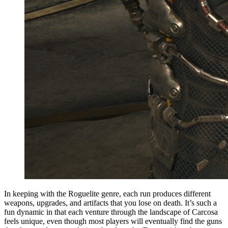
In keeping with the Roguelite genre, each run produces different
weapons, upgrades, and artifacts that you lose on death. It’s such a
fun dynamic in that each venture through the landscape of Carcosa
feels unique, even though most players will eventually find the guns