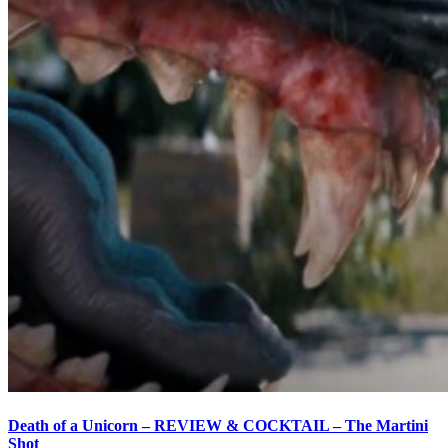
Death of a Unicorn – REVIEW & COCKTAIL – The Martini
Shot