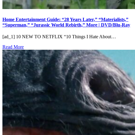
Home Entertainment Guide: “28 Years Later,” “Materialists,”
“Superman,” “Jurassic World Rebirth,” More | DVD/Blu-Ray
[ad_1] 10 NEW TO NETFLIX “10 Things I Hate About…
Read More